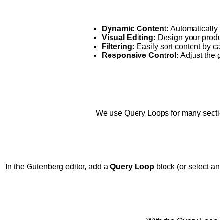
Dynamic Content:
Automatically 
Visual Editing:
Design your produc
Filtering:
Easily sort content by cat
Responsive Control:
Adjust the g
We use Query Loops for many sectio
In the Gutenberg editor, add a
Query Loop
block (or select an