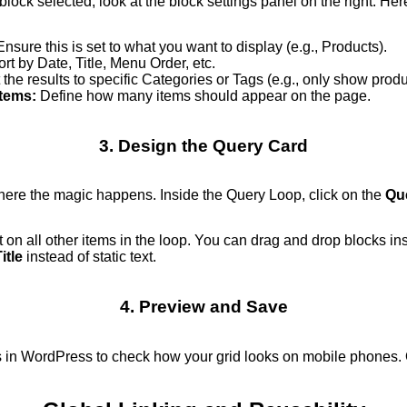
lock selected, look at the block settings panel on the right. Here
nsure this is set to what you want to display (e.g., Products).
rt by Date, Title, Menu Order, etc.
 the results to specific Categories or Tags (e.g., only show prod
tems:
Define how many items should appear on the page.
3. Design the Query Card
here the magic happens. Inside the Query Loop, click on the
Qu
t on all other items in the loop. You can drag and drop blocks 
itle
instead of static text.
4. Preview and Save
 in WordPress to check how your grid looks on mobile phones. 