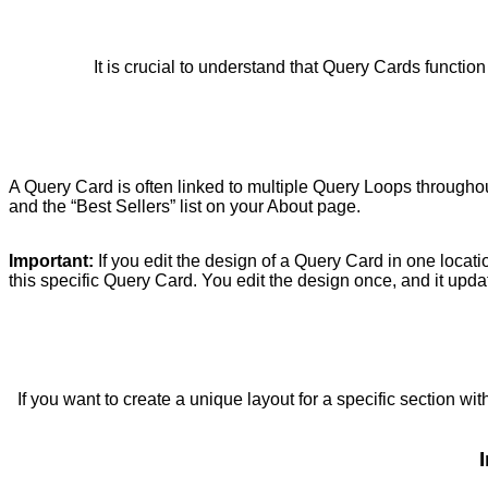
It is crucial to understand that Query Cards functio
A Query Card is often linked to multiple Query Loops through
and the “Best Sellers” list on your About page.
Important:
If you edit the design of a Query Card in one locati
this specific Query Card. You edit the design once, and it upd
If you want to create a unique layout for a specific section wit