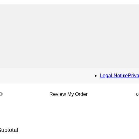
Legal Notice
Priv
Review My Order
0
ubtotal