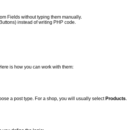
stom Fields without typing them manually.
uttons) instead of writing PHP code.
Here is how you can work with them:
ose a post type. For a shop, you will usually select
Products
.