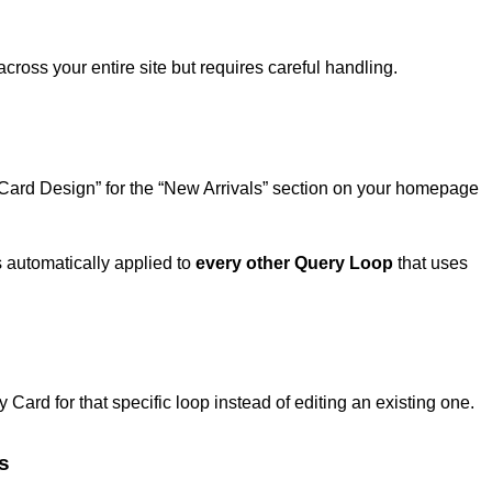
cross your entire site but requires careful handling.
 Card Design” for the “New Arrivals” section on your homepage
s automatically applied to
every other Query Loop
that uses
 Card for that specific loop instead of editing an existing one.
s