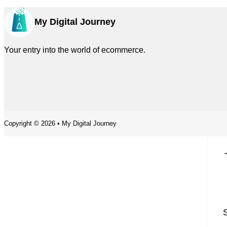
My Digital Journey
Your entry into the world of ecommerce.
Copyright © 2026 • My Digital Journey
S