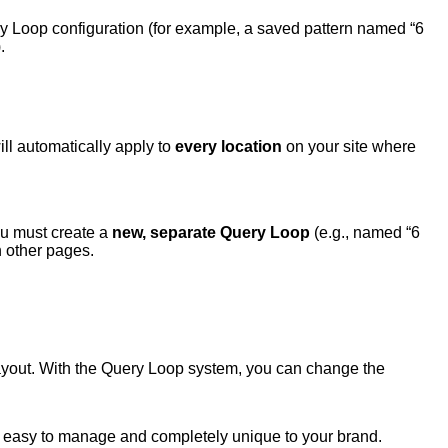
ery Loop configuration (for example, a saved pattern named “6
.
ill automatically apply to
every location
on your site where
you must create a
new, separate Query Loop
(e.g., named “6
n other pages.
 layout. With the Query Loop system, you can change the
 easy to manage and completely unique to your brand.