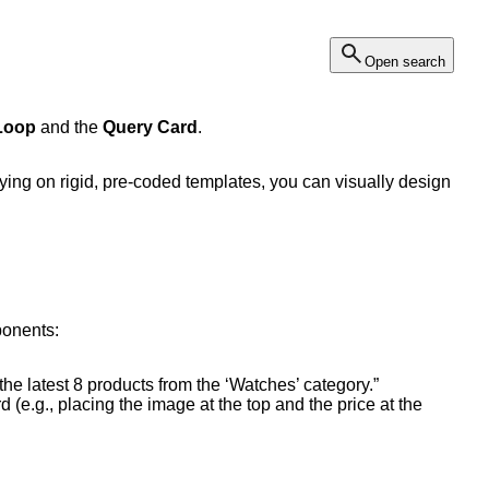
Open search
Loop
and the
Query Card
.
lying on rigid, pre-coded templates, you can visually design
ponents:
the latest 8 products from the ‘Watches’ category.”
 (e.g., placing the image at the top and the price at the