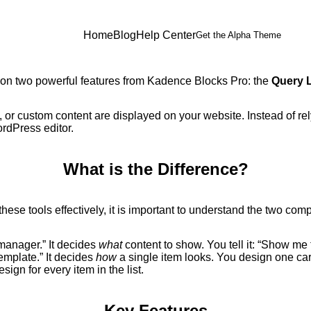
Home
Blog
Help Center
Get the Alpha Theme
 on two powerful features from Kadence Blocks Pro: the
Query 
, or custom content are displayed on your website. Instead of re
ordPress editor.
What is the Difference?
these tools effectively, it is important to understand the two com
manager.” It decides
what
content to show. You tell it: “Show me 
emplate.” It decides
how
a single item looks. You design one card
ign for every item in the list.
Key Features