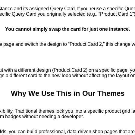
nstance and its assigned Query Card. If you reuse a specific Qu
pecific Query Card you originally selected (e.g., “Product Card 1”)
You cannot simply swap the card for just one instance.
one page and switch the design to “Product Card 2,” this change w
but with a different design (Product Card 2) on a specific page, 
gn a different card to the new loop without affecting the layout o
Why We Use This in Our Themes
ility. Traditional themes lock you into a specific product grid
stom badges without needing a developer.
s, you can build professional, data-driven shop pages that are