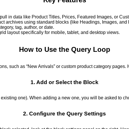
pull in data like Product Titles, Prices, Featured Images, or Cu
t archives using standard blocks (like Headings, Images, and B
egory, tag, author, or date.
rid layout specifically for mobile, tablet, and desktop views.
How to Use the Query Loop
ns, such as “New Arrivals” or custom product category pages. 
1. Add or Select the Block
 existing one). When adding a new one, you will be asked to cho
2. Configure the Query Settings