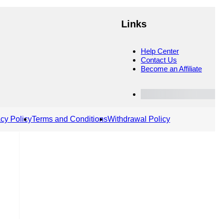
Links
Help Center
Contact Us
Become an Affiliate
Customer Dashboard
acy Policy
Terms and Conditions
Withdrawal Policy