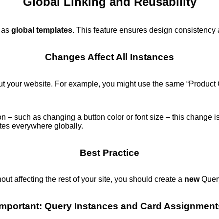
Global Linking and Reusability
n as
global templates
. This feature ensures design consistency a
Changes Affect All Instances
out your website. For example, you might use the same “Product
on – such as changing a button color or font size – this change i
ates everywhere globally.
Best Practice
hout affecting the rest of your site, you should create a
new
Query
Important: Query Instances and Card Assignment