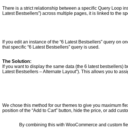
There is a strict relationship between a specific Query Loop i
Latest Bestsellers”) across multiple pages, it is linked to the s
If you edit an instance of the “6 Latest Bestsellers” query on 
that specific “6 Latest Bestsellers” query is used.
The Solution:
If you want to display the same data (the 6 latest bestsellers) 
Latest Bestsellers – Alternate Layout”). This allows you to assi
We chose this method for our themes to give you maximum flexib
position of the “Add to Cart” button, hide the price, or add cu
By combining this with WooCommerce and custom field