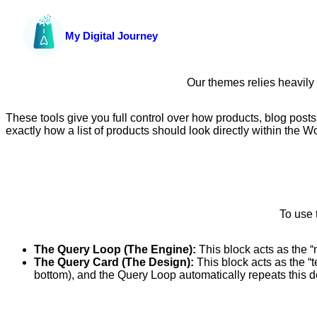
My Digital Journey
Our themes relies heavily
These tools give you full control over how products, blog posts
exactly how a list of products should look directly within the W
To use 
The Query Loop (The Engine):
This block acts as the “
The Query Card (The Design):
This block acts as the “t
bottom), and the Query Loop automatically repeats this des