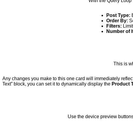
With the Query Loop b
Post Type:
E
Order By:
So
Filters:
Limit
Number of I
This is w
Any changes you make to this one card will immediately reflec
Text” block, you can set it to dynamically display the
Product T
Use the device preview buttons