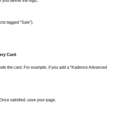
 you define the logic:
ucts tagged “Sale”).
ery Card
.
inside the card. For example, if you add a “Kadence Advanced
Once satisfied, save your page.