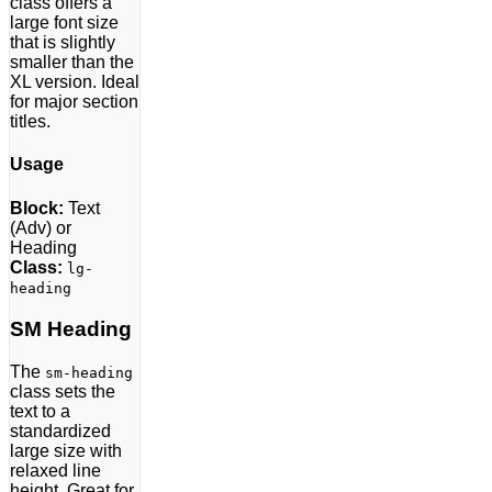
class offers a
large font size
that is slightly
smaller than the
XL version. Ideal
for major section
titles.
Usage
Block:
Text
(Adv) or
Heading
Class:
lg-
heading
SM Heading
The
sm-heading
class sets the
text to a
standardized
large size with
relaxed line
height. Great for