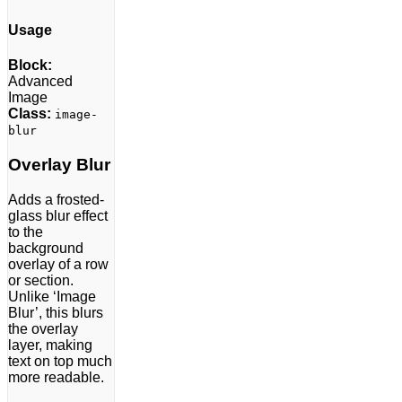
Usage
Block:
Advanced
Image
Class:
image-
blur
Overlay Blur
Adds a frosted-
glass blur effect
to the
background
overlay of a row
or section.
Unlike ‘Image
Blur’, this blurs
the overlay
layer, making
text on top much
more readable.