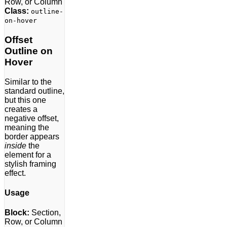
Row, or Column
Class:
outline-
on-hover
Offset
Outline on
Hover
Similar to the
standard outline,
but this one
creates a
negative offset,
meaning the
border appears
inside
the
element for a
stylish framing
effect.
Usage
Block:
Section,
Row, or Column