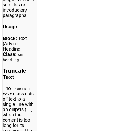
subtitles or
introductory
paragraphs.
Usage
Block:
Text
(Adv) or
Heading
Class:
sm-
heading
Truncate
Text
The
truncate-
class cuts
text
off text to a
single line with
an ellipsis (…)
when the
content is too
long for its
container. This