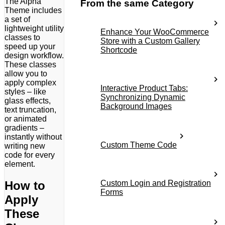
The Alpha
From the same Category
Theme includes
a set of
lightweight utility
Enhance Your WooCommerce
classes to
Store with a Custom Gallery
speed up your
Shortcode
design workflow.
These classes
allow you to
apply complex
Interactive Product Tabs:
styles – like
Synchronizing Dynamic
glass effects,
Background Images
text truncation,
or animated
gradients –
instantly without
Custom Theme Code
writing new
code for every
element.
How to
Custom Login and Registration
Forms
Apply
These