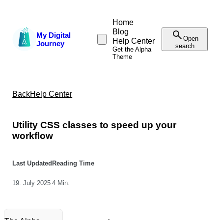
Home
Blog
My Digital
Open
Help Center
Journey
search
Get the Alpha
Theme
Back
Help Center
Utility CSS classes to speed up your
workflow
Last Updated
Reading Time
19. July 2025
4 Min.