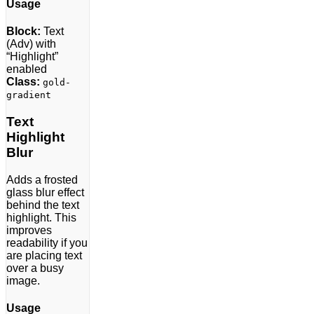
Usage
Block:
Text
(Adv) with
“Highlight”
enabled
Class:
gold-
gradient
Text
Highlight
Blur
Adds a frosted
glass blur effect
behind the text
highlight. This
improves
readability if you
are placing text
over a busy
image.
Usage