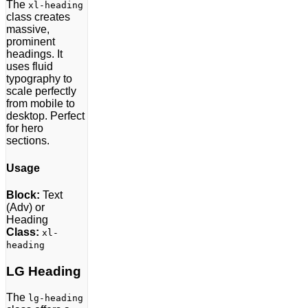
The
xl-heading
class creates
massive,
prominent
headings. It
uses fluid
typography to
scale perfectly
from mobile to
desktop. Perfect
for hero
sections.
Usage
Block:
Text
(Adv) or
Heading
Class:
xl-
heading
LG Heading
The
lg-heading