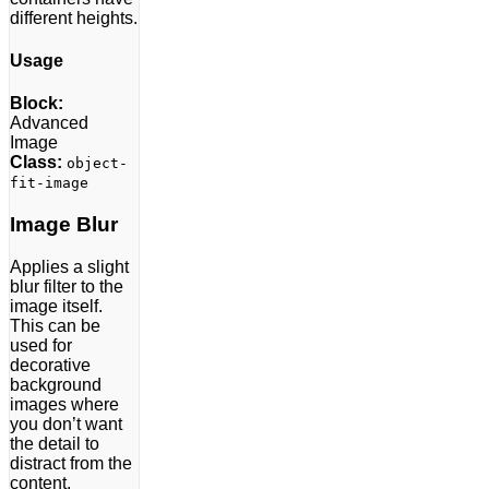
different heights.
Usage
Block:
Advanced
Image
Class:
object-
fit-image
Image Blur
Applies a slight
blur filter to the
image itself.
This can be
used for
decorative
background
images where
you don’t want
the detail to
distract from the
content.