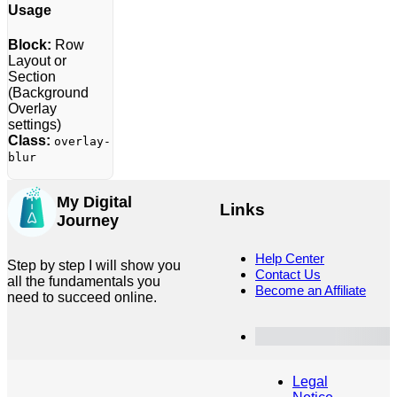
Usage
Block:
Row
Layout or
Section
(Background
Overlay
settings)
Class:
overlay-
blur
My Digital
Links
Journey
Help Center
Step by step I will show you
Contact Us
all the fundamentals you
Become an Affiliate
need to succeed online.
Customer Dashboard
Legal