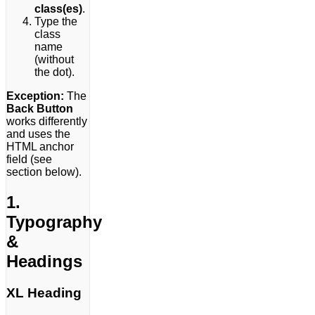
class(es)
.
Type the
class
name
(without
the dot).
Exception:
The
Back Button
works differently
and uses the
HTML anchor
field (see
section below).
1.
Typography
&
Headings
XL Heading