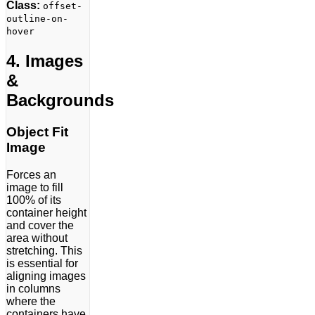
Class:
offset-
outline-on-
hover
4. Images
&
Backgrounds
Object Fit
Image
Forces an
image to fill
100% of its
container height
and cover the
area without
stretching. This
is essential for
aligning images
in columns
where the
containers have