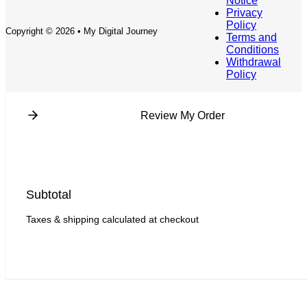
Notice
Privacy
Policy
Copyright © 2026 • My Digital Journey
Terms and
Conditions
Withdrawal
Policy
Review My Order
Subtotal
Taxes & shipping calculated at checkout
Checkout