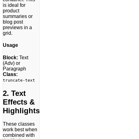
is ideal for
product
summaries or
blog post
previews in a
grid.
Usage
Block:
Text
(Adv) or
Paragraph
Class:
truncate-text
2. Text
Effects &
Highlights
These classes
work best when
combined with