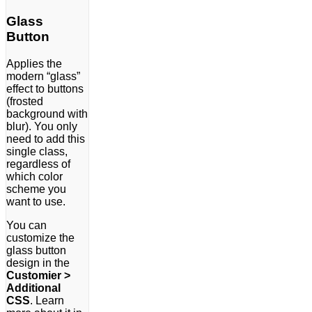
Glass
Button
Applies the
modern “glass”
effect to buttons
(frosted
background with
blur). You only
need to add this
single class,
regardless of
which color
scheme you
want to use.
You can
customize the
glass button
design in the
Customier >
Additional
CSS
. Learn