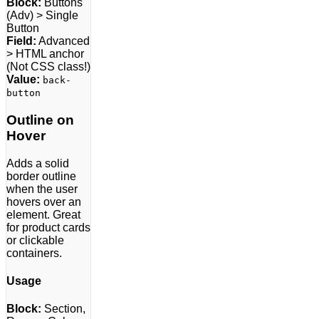
Block:
Buttons
(Adv) > Single
Button
Field:
Advanced
> HTML anchor
(Not CSS class!)
Value:
back-
button
Outline on
Hover
Adds a solid
border outline
when the user
hovers over an
element. Great
for product cards
or clickable
containers.
Usage
Block:
Section,