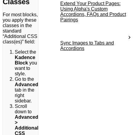
Classes
Extend Your Product Pages:
Using Alpha's Custom
Accordions, FAQs and Product
For most blocks,
Pairings
you apply these
classes in the
standard
“Additional CSS
class(es)” field:
Sync Images to Tabs and
Accordions
Select the
Kadence
Block
you
want to
style.
Go to the
Advanced
tab in the
right
sidebar.
Scroll
down to
Advanced
>
Additional
CSS