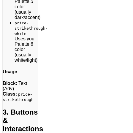
Palette 5
color
(usually
dark/accent).
price-
strikethrough-
:
white
Uses your
Palette 6
color
(usually
white/light).
Usage
Block:
Text
(Adv)
Class:
price-
strikethrough
3. Buttons
&
Interactions