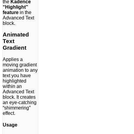
the
Kadence
“Highlight”
feature
in the
Advanced Text
block.
Animated
Text
Gradient
Applies a
moving gradient
animation to any
text you have
highlighted
within an
Advanced Text
block. It creates
an eye-catching
“shimmering”
effect.
Usage