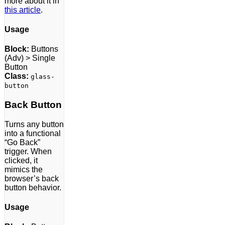
more about it in
this article
.
Usage
Block:
Buttons
(Adv) > Single
Button
Class:
glass-
button
Back Button
Turns any button
into a functional
“Go Back”
trigger. When
clicked, it
mimics the
browser’s back
button behavior.
Usage