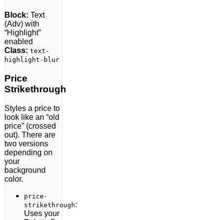
Block:
Text
(Adv) with
“Highlight”
enabled
Class:
text-
highlight-blur
Price
Strikethrough
Styles a price to
look like an “old
price” (crossed
out). There are
two versions
depending on
your
background
color.
price-
:
strikethrough
Uses your