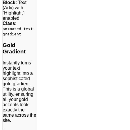
Block:
Text
(Adv) with
“Highlight”
enabled
Class:
animated-text-
gradient
Gold
Gradient
Instantly turns
your text
highlight into a
sophisticated
gold gradient.
This is a global
utility, ensuring
all your gold
accents look
exactly the
same across the
site.