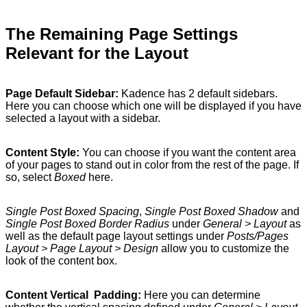
The Remaining Page Settings
Relevant for the Layout
Page Default Sidebar:
Kadence has 2 default sidebars.
Here you can choose which one will be displayed if you have
selected a layout with a sidebar.
Content Style:
You can choose if you want the content area
of your pages to stand out in color from the rest of the page. If
so, select
Boxed
here.
Single Post Boxed Spacing
,
Single Post Boxed Shadow
and
Single Post Boxed Border Radius
under
General > Layout
as
well as the default page layout settings under
Posts/Pages
Layout > Page Layout > Design
allow you to customize the
look of the content box.
Content Vertical Padding:
Here you can determine