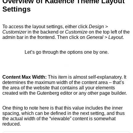
Overview of Kadence Theme Layout
Settings
To access the layout settings, either click
Design >
Customizer
in the backend or
Customize
on the top left of the
admin bar in the frontend. Then click on
General > Layout
.
Let’s go through the options one by one.
Content Max Width:
This item is almost self-explanatory. It
determines the maximum width of the content area – that’s
the area of the website that contains all your elements
created with the Gutenberg editor or any other page builder.
One thing to note here is that this value includes the inner
spacing, which can be defined in the next setting, and thus
the actual width of the “viewable” content is somewhat
reduced.