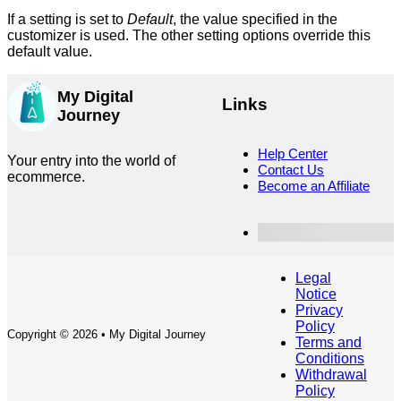
If a setting is set to
Default
, the value specified in the
customizer is used. The other setting options override this
default value.
My Digital
Links
Journey
Help Center
Your entry into the world of
Contact Us
ecommerce.
Become an Affiliate
Customer Dashboard
Legal
Notice
Privacy
Policy
Copyright © 2026 • My Digital Journey
Terms and
Conditions
Withdrawal
Policy