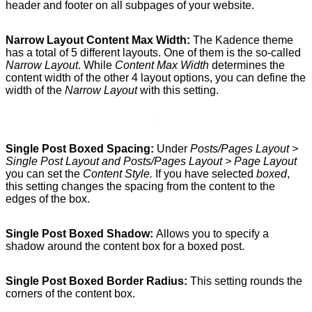
header and footer on all subpages of your website.
Narrow Layout Content Max Width:
The Kadence theme
has a total of 5 different layouts. One of them is the so-called
Narrow Layout
. While
Content Max Width
determines the
content width of the other 4 layout options, you can define the
width of the
Narrow Layout
with this setting.
Single Post Boxed Spacing:
Under
Posts/Pages Layout >
Single Post Layout and Posts/Pages Layout > Page Layout
you can set the
Content Style.
If you have selected
boxed
,
this setting changes the spacing from the content to the
edges of the box.
Single Post Boxed Shadow:
Allows you to specify a
shadow around the content box for a boxed post.
Single Post Boxed Border Radius:
This setting rounds the
corners of the content box.