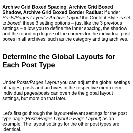
Archive Grid Boxed Spacing
,
Archive Grid Boxed
Shadow
,
Archive Grid Boxed Border Radius:
If under
Posts/Pages Layout > Archive Layout
the Content Style is set
to
boxed
, these 3 setting options – just like the 3 previous
settings – allow you to define the inner spacing, the shadow
and the rounding degree of the corners for the individual post
boxes in all archives, such as the category and tag archives.
Determine the Global Layouts for
Each Post Type
Under
Posts/Pages Layout
you can adjust the global settings
of pages, posts and archives in the respective menu item.
Individual pages/posts can override the global layout
settings, but more on that later.
Let’s first go through the layout-relevant settings for the post
type page (
Posts/Pages Layout > Page Layout
) as an
example. The layout settings for the other post types are
identical.