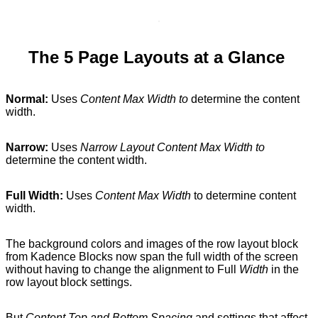
The 5 Page Layouts at a Glance
Normal:
Uses
Content Max Width to
determine the content
width.
Narrow:
Uses
Narrow Layout Content Max Width to
determine the content width.
Full Width:
Uses
Content Max Width
to determine content
width.
The background colors and images of the row layout block
from Kadence Blocks now span the full width of the screen
without having to change the alignment to Full
Width
in the
row layout block settings.
But
Content Top and Bottom Spacing
and settings that affect