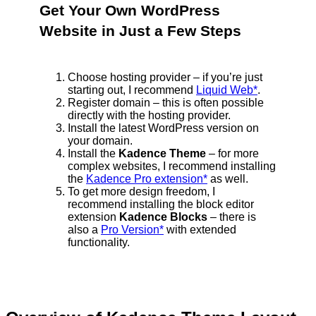
Get Your Own WordPress
Website in Just a Few Steps
Choose hosting provider – if you’re just
starting out, I recommend
Liquid Web*
.
Register domain – this is often possible
directly with the hosting provider.
Install the latest WordPress version on
your domain.
Install the
Kadence Theme
– for more
complex websites, I recommend installing
the
Kadence Pro extension*
as well.
To get more design freedom, I
recommend installing the block editor
extension
Kadence Blocks
– there is
also a
Pro Version*
with extended
functionality.