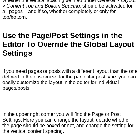
whether the vertical spacing defined under
General > Layout
> Content Top and Bottom Spacing
, should be activated for
all pages – and if so, whether completely or only for
top/bottom.
Use the Page/Post Settings in the
Editor To Override the Global Layout
Settings
If you need pages or posts with a different layout than the one
defined in the customizer for the particular post type, you can
easily customize the layout in the editor for individual
pages/posts.
In the upper right corner you will find the Page or Post
Settings. Here you can change the layout, decide whether
the page should be boxed or not, and change the setting for
the vertical content spacing.