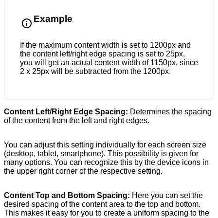
Example
If the maximum content width is set to 1200px and
the content left/right edge spacing is set to 25px,
you will get an actual content width of 1150px, since
2 x 25px will be subtracted from the 1200px.
Content Left/Right Edge Spacing:
Determines the spacing
of the content from the left and right edges.
You can adjust this setting individually for each screen size
(desktop, tablet, smartphone). This possibility is given for
many options. You can recognize this by the device icons in
the upper right corner of the respective setting.
Content Top and Bottom Spacing:
Here you can set the
desired spacing of the content area to the top and bottom.
This makes it easy for you to create a uniform spacing to the