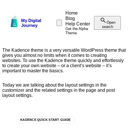
Home
Blog
My Digital
Open
Help Center
Journey
search
Get the Alpha
Theme
The Kadence theme is a very versatile WordPress theme that
gives you almost no limits when it comes to creating
websites. To use the Kadence theme quickly and effortlessly
to create your own website – or a client’s website – it’s
important to master the basics.
Today we are talking about the layout settings in the
customizer and the related settings in the page and post
layout settings.
KADENCE QUICK START GUIDE