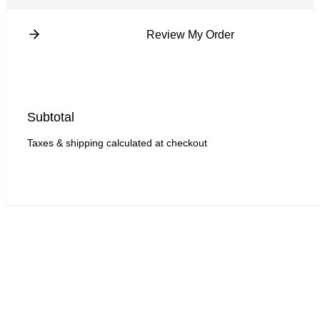
Review My Order
Subtotal
Taxes & shipping calculated at checkout
Checkout