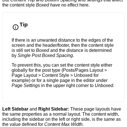
the content style
Boxed have
no effect here.
Tip
If there is an unwanted distance to the edges of the
screen and the header/footer, then the content style
is still set to
Boxed
and the distance is determined
by
Single Post Boxed Spacing.
To prevent this, you can set the content style either
globally for the post type (Posts/Pages Layout >
Page Layout > Content Style > Unboxed for
example) or for a single page in the editor under
Page Settings
in the upper right corner to
Unboxed
.
Left Sidebar
and
Right Sidebar:
These page layouts have
the same properties as a normal layout. The content width,
including the sidebar on the left or right side, is the same as
the value defined for
Content Max Width.