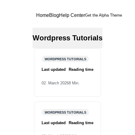
Home
Blog
Help Center
Get the Alpha Theme
Wordpress Tutorials
Beginner’s Guide: These
Plugins Are Essential for
WORDPRESS TUTORIALS
Every WordPress
Installation
Last updated
Reading time
02. March 2026
8 Min.
Before You Start With
WordPress: Here’s What
WORDPRESS TUTORIALS
You Should Know About
WordPress Themes
Last updated
Reading time