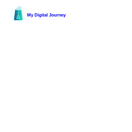
My Digital Journey