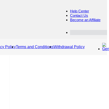
Help Center
Contact Us
Become an Affiliate
Customer Dashboard
acy Policy
Terms and Conditions
Withdrawal Policy