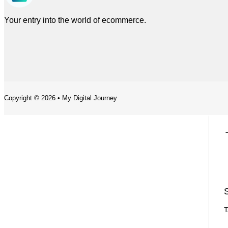
Your entry into the world of ecommerce.
Copyright © 2026 • My Digital Journey
S
T