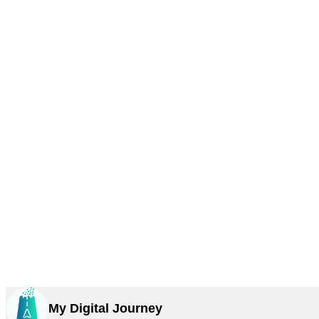
My Digital Journey