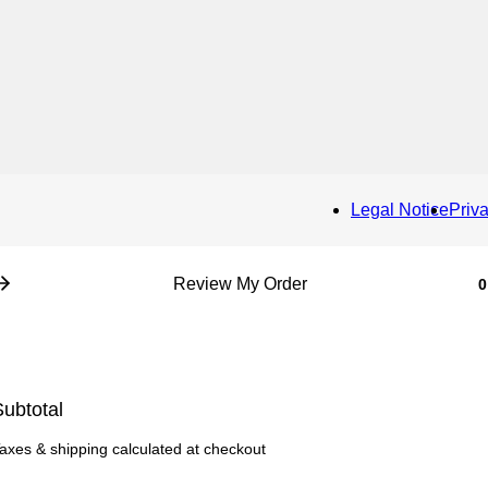
Legal Notice
Priv
Review My Order
0
ubtotal
axes & shipping calculated at checkout