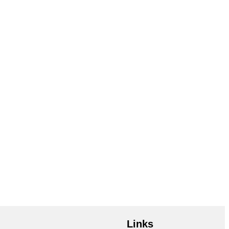
Links